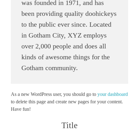
was founded in 1971, and has
been providing quality doohickeys
to the public ever since. Located
in Gotham City, XYZ employs
over 2,000 people and does all
kinds of awesome things for the
Gotham community.
As a new WordPress user, you should go to
your dashboard
to delete this page and create new pages for your content.
Have fun!
Title