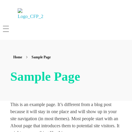
Albert Lee CFP
Certified Financial Planner
Home
Sample Page
Sample Page
This is an example page. It’s different from a blog post
because it will stay in one place and will show up in your
site navigation (in most themes). Most people start with an
About page that introduces them to potential site visitors. It