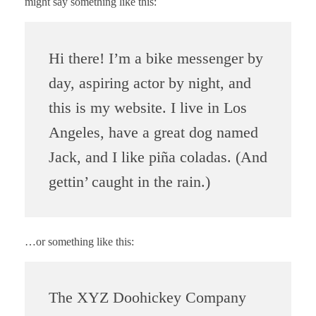
might say something like this:
Hi there! I’m a bike messenger by
day, aspiring actor by night, and
this is my website. I live in Los
Angeles, have a great dog named
Jack, and I like piña coladas. (And
gettin’ caught in the rain.)
…or something like this:
The XYZ Doohickey Company